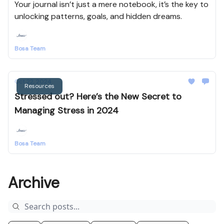
Your journal isn’t just a mere notebook, it’s the key to
unlocking patterns, goals, and hidden dreams.
Bosa Team
Oct 22, 2024
Resources
Stressed out? Here’s the New Secret to
Managing Stress in 2024
Bosa Team
Archive