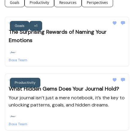
Goals
Productivity
Resources
Perspectives
Oct 30, 2024
Goals
+1
The Surprising Rewards of Naming Your
Emotions
Bosa Team
Oct 25, 2024
Productivity
What Hidden Gems Does Your Journal Hold?
Your journal isn’t just a mere notebook, it’s the key to
unlocking patterns, goals, and hidden dreams.
Bosa Team