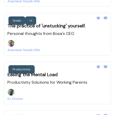
Anastasia Tarpeh-Ellis
Feb 01, 2024
Goals
+1
The practice of 'unstucking' yourself.
Personal thoughts from Bosa's CEO.
Anastasia Tarpeh-Ellis
Jan 25, 2024
Productivity
Easing the Mental Load
Productivity Solutions for Working Parents
EJ Oruche