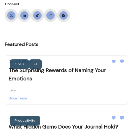
Connect
Featured Posts
Oct 30, 2024
Goals
+1
The Surprising Rewards of Naming Your
Emotions
Bosa Team
Oct 25, 2024
Productivity
What Hidden Gems Does Your Journal Hold?