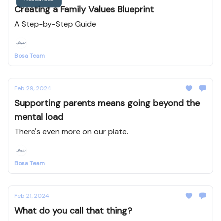
Creating a Family Values Blueprint
A Step-by-Step Guide
Bosa Team
Feb 29, 2024
Supporting parents means going beyond the
mental load
There's even more on our plate.
Bosa Team
Feb 21, 2024
What do you call that thing?