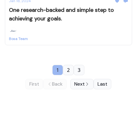
Jan 18, 2024
One research-backed and simple step to
achieving your goals.
Bosa Team
1
2
3
First
Back
Next
Last