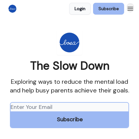
Login
Subscribe
The Slow Down
Exploring ways to reduce the mental load
and help busy parents achieve their goals.