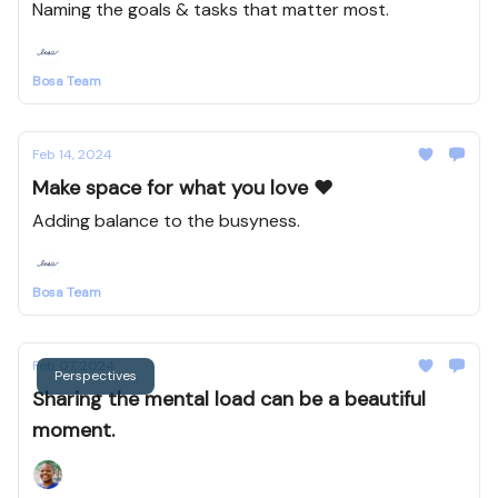
Naming the goals & tasks that matter most.
Bosa Team
Feb 14, 2024
Make space for what you love ❤️
Adding balance to the busyness.
Bosa Team
Feb 07, 2024
Perspectives
Sharing the mental load can be a beautiful
moment.