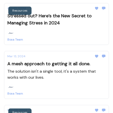
Oct 22, 2024
Resources
Stressed out? Here’s the New Secret to
Managing Stress in 2024
Bosa Team
Mar 13, 2024
A mesh approach to getting it all done.
The solution isn't a single tool, it's a system that
works with our lives.
Bosa Team
Mar 06, 2024
Resources