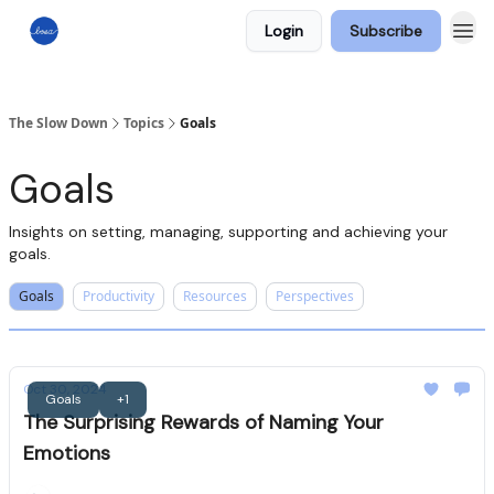
Login
Subscribe
The Slow Down
Topics
Goals
Goals
Insights on setting, managing, supporting and achieving your
goals.
Goals
Productivity
Resources
Perspectives
Oct 30, 2024
Goals
+1
The Surprising Rewards of Naming Your
Emotions