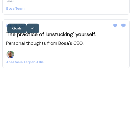
Bosa Team
Feb 01, 2024
Goals
+1
The practice of 'unstucking' yourself.
Personal thoughts from Bosa's CEO.
Anastasia Tarpeh-Ellis