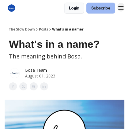
Login
Subscribe
The Slow Down
Posts
What's in a name?
What's in a name?
The meaning behind Bosa.
Bosa Team
August 01, 2023