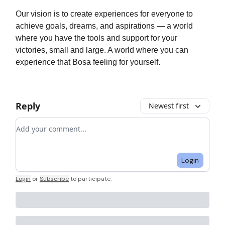
Our vision is to create experiences for everyone to
achieve goals, dreams, and aspirations — a world
where you have the tools and support for your
victories, small and large. A world where you can
experience that Bosa feeling for yourself.
Reply
Newest first
Add your comment
Login
Login
or
Subscribe
to participate
.