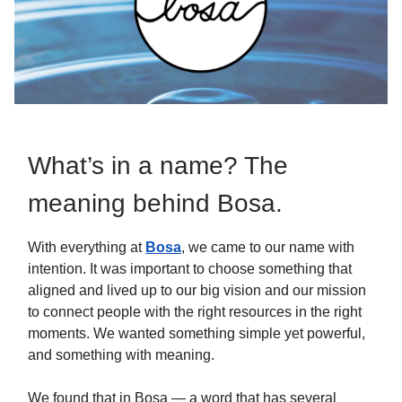
What’s in a name? The
meaning behind Bosa.
With everything at
Bosa
, we came to our name with
intention. It was important to choose something that
aligned and lived up to our big vision and our mission
to connect people with the right resources in the right
moments. We wanted something simple yet powerful,
and something with meaning.
We found that in Bosa — a word that has several