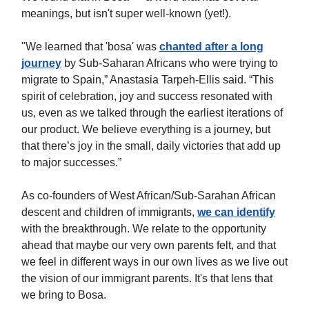
meanings, but isn't super well-known (yet!).
"We learned that 'bosa' was
chanted after a long
journey
by Sub-Saharan Africans who were trying to
migrate to Spain,” Anastasia Tarpeh-Ellis said. “This
spirit of celebration, joy and success resonated with
us, even as we talked through the earliest iterations of
our product. We believe everything is a journey, but
that there’s joy in the small, daily victories that add up
to major successes.”
As co-founders of West African/Sub-Sarahan African
descent and children of immigrants,
we can identify
with the breakthrough. We relate to the opportunity
ahead that maybe our very own parents felt, and that
we feel in different ways in our own lives as we live out
the vision of our immigrant parents. It's that lens that
we bring to Bosa.