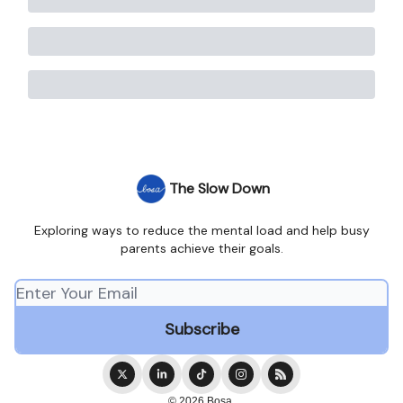
The Slow Down
Exploring ways to reduce the mental load and help busy
parents achieve their goals.
© 2026 Bosa.