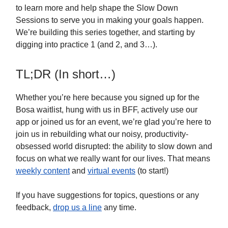
to learn more and help shape the Slow Down
Sessions to serve you in making your goals happen.
We’re building this series together, and starting by
digging into practice 1 (and 2, and 3…).
TL;DR (In short…)
Whether you’re here because you signed up for the
Bosa waitlist, hung with us in BFF, actively use our
app or joined us for an event, we’re glad you’re here to
join us in rebuilding what our noisy, productivity-
obsessed world disrupted: the ability to slow down and
focus on what we really want for our lives. That means
weekly content
and
virtual events
(to start!)
If you have suggestions for topics, questions or any
feedback,
drop us a line
any time.