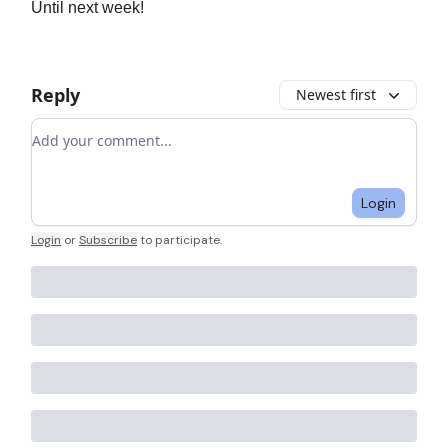
Until next week!
Reply
Newest first
Add your comment
Login
Login
or
Subscribe
to participate
.