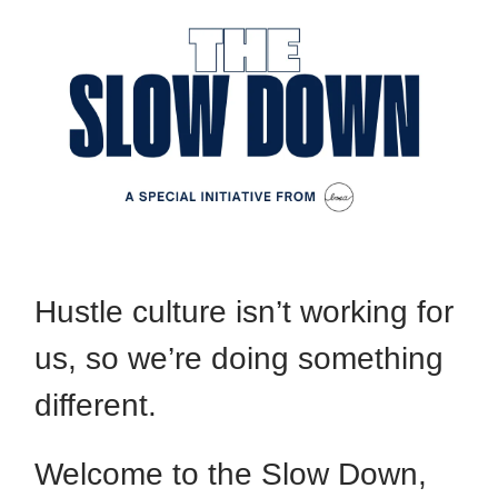
Hustle culture isn’t working for
us, so we’re doing something
different.
Welcome to the Slow Down,