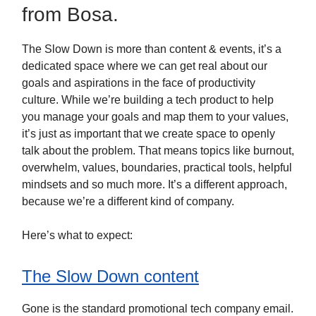
from Bosa.
The Slow Down is more than content & events, it’s a
dedicated space where we can get real about our
goals and aspirations in the face of productivity
culture. While we’re building a tech product to help
you manage your goals and map them to your values,
it’s just as important that we create space to openly
talk about the problem. That means topics like burnout,
overwhelm, values, boundaries, practical tools, helpful
mindsets and so much more. It’s a different approach,
because we’re a different kind of company.
Here’s what to expect:
The Slow Down content
Gone is the standard promotional tech company email.