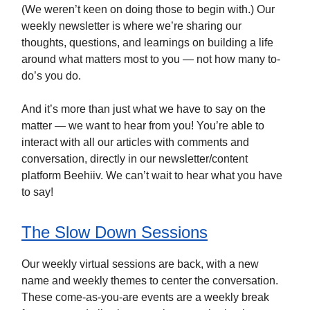
(We weren’t keen on doing those to begin with.) Our
weekly newsletter is where we’re sharing our
thoughts, questions, and learnings on building a life
around what matters most to you — not how many to-
do’s you do.
And it’s more than just what we have to say on the
matter — we want to hear from you! You’re able to
interact with all our articles with comments and
conversation, directly in our newsletter/content
platform Beehiiv. We can’t wait to hear what you have
to say!
The Slow Down Sessions
Our weekly virtual sessions are back, with a new
name and weekly themes to center the conversation.
These come-as-you-are events are a weekly break