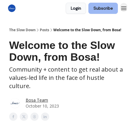
Login
Subscribe
The Slow Down
Posts
Welcome to the Slow Down, from Bosa!
Welcome to the Slow
Down, from Bosa!
Community + content to get real about a
values-led life in the face of hustle
culture.
Bosa Team
October 10, 2023