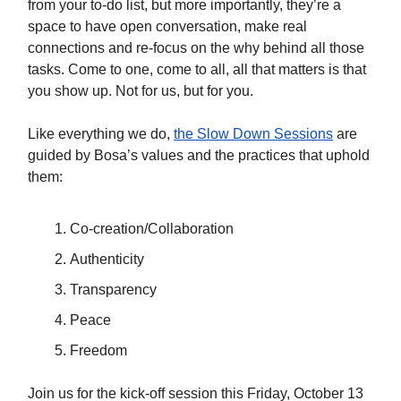
from your to-do list, but more importantly, they’re a
space to have open conversation, make real
connections and re-focus on the why behind all those
tasks. Come to one, come to all, all that matters is that
you show up. Not for us, but for you.
Like everything we do,
the Slow Down Sessions
are
guided by Bosa’s values and the practices that uphold
them:
Co-creation/Collaboration
Authenticity
Transparency
Peace
Freedom
Join us for the kick-off session this Friday, October 13