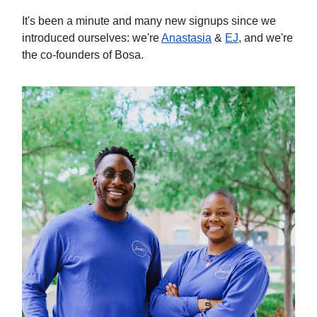
It's been a minute and many new signups since we
introduced ourselves: we're
Anastasia
&
EJ
, and we're
the co-founders of Bosa.