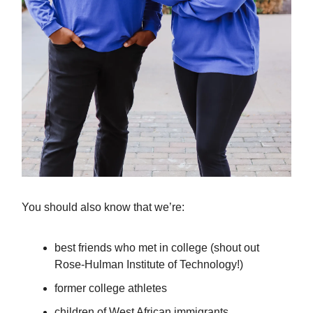
You should also know that we’re:
best friends who met in college (shout out
Rose-Hulman Institute of Technology!)
former college athletes
children of West African immigrants