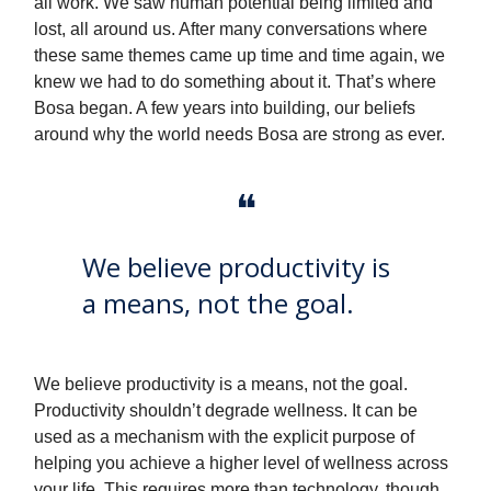
all work. We saw human potential being limited and
lost, all around us. After many conversations where
these same themes came up time and time again, we
knew we had to do something about it. That’s where
Bosa began. A few years into building, our beliefs
around why the world needs Bosa are strong as ever.
❝
We believe productivity is
a means, not the goal.
We believe productivity is a means, not the goal.
Productivity shouldn’t degrade wellness. It can be
used as a mechanism with the explicit purpose of
helping you achieve a higher level of wellness across
your life. This requires more than technology, though.