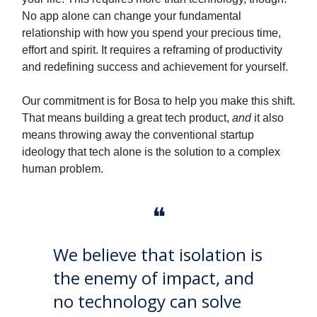
No app alone can change your fundamental
relationship with how you spend your precious time,
effort and spirit. It requires a reframing of productivity
and redefining success and achievement for yourself.
Our commitment is for Bosa to help you make this shift.
That means building a great tech product,
and
it also
means throwing away the conventional startup
ideology that tech alone is the solution to a complex
human problem.
❝
We believe that isolation is
the enemy of impact, and
no technology can solve