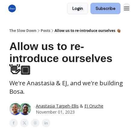
Login
Subscribe
The Slow Down
Posts
Allow us to re-introduce ourselves 👋🏾
Allow us to re-
introduce ourselves
👋🏾
We're Anastasia & EJ, and we're building
Bosa.
Anastasia Tarpeh-Ellis
&
EJ Oruche
November 01, 2023