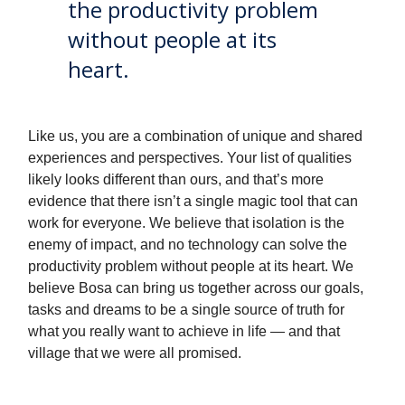
the productivity problem
without people at its
heart.
Like us, you are a combination of unique and shared
experiences and perspectives. Your list of qualities
likely looks different than ours, and that’s more
evidence that there isn’t a single magic tool that can
work for everyone. We believe that isolation is the
enemy of impact, and no technology can solve the
productivity problem without people at its heart. We
believe Bosa can bring us together across our goals,
tasks and dreams to be a single source of truth for
what you really want to achieve in life — and that
village that we were all promised.