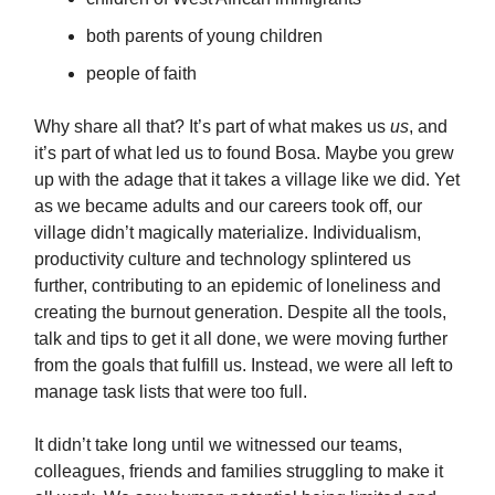
both parents of young children
people of faith
Why share all that? It’s part of what makes us
us
, and
it’s part of what led us to found Bosa. Maybe you grew
up with the adage that it takes a village like we did. Yet
as we became adults and our careers took off, our
village didn’t magically materialize. Individualism,
productivity culture and technology splintered us
further, contributing to an epidemic of loneliness and
creating the burnout generation. Despite all the tools,
talk and tips to get it all done, we were moving further
from the goals that fulfill us. Instead, we were all left to
manage task lists that were too full.
It didn’t take long until we witnessed our teams,
colleagues, friends and families struggling to make it