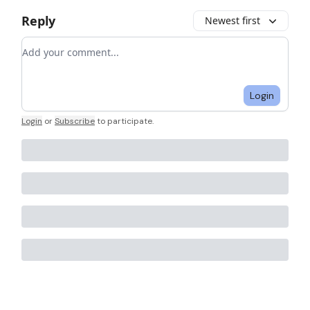
Reply
Newest first
Add your comment
Login
Login
or
Subscribe
to participate
.