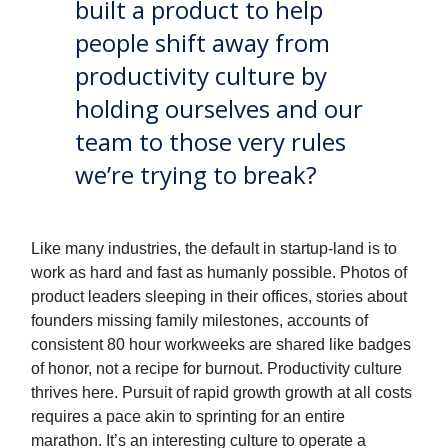
built a product to help
people shift away from
productivity culture by
holding ourselves and our
team to those very rules
we’re trying to break?
Like many industries, the default in startup-land is to
work as hard and fast as humanly possible. Photos of
product leaders sleeping in their offices, stories about
founders missing family milestones, accounts of
consistent 80 hour workweeks are shared like badges
of honor, not a recipe for burnout. Productivity culture
thrives here. Pursuit of rapid growth growth at all costs
requires a pace akin to sprinting for an entire
marathon. It’s an interesting culture to operate a