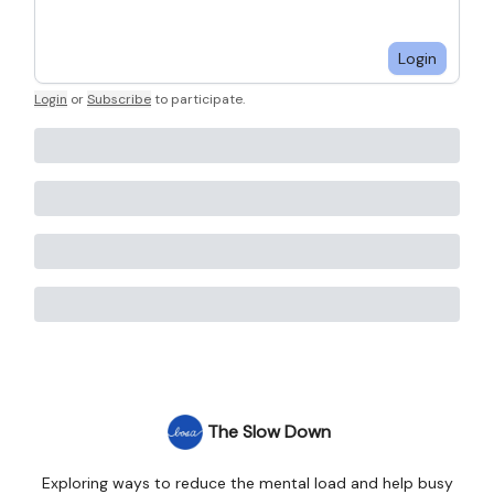
Login
Login
or
Subscribe
to participate
.
The Slow Down
Exploring ways to reduce the mental load and help busy