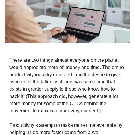
There are two things almost everyone on the planet
would appreciate more of: money and time. The entire
productivity industry emerged from the desire to give
us more of the latter, as if time was something that
exists in greater supply to those who know how to
hack it. (This approach did, however, generate a lot
more money for some of the CEOs behind the
movement to maximize our every moment.)
Productivity’s attempt to make more time available by
helping us do more faster came from a well-