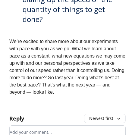
quantity of things to get
done?
We’re excited to share more about our experiments
with pace with you as we go. What we learn about
pace as a constant, what new equations we may come
up with and our personal perspectives as we take
control of our speed rather than it controlling us. Doing
more to do more? So last year. Doing what’s best at
the best pace? That’s what the next year — and
beyond — looks like.
Reply
Newest first
Add your comment