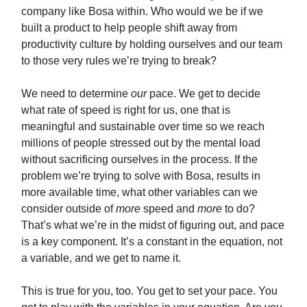
company like Bosa within. Who would we be if we
built a product to help people shift away from
productivity culture by holding ourselves and our team
to those very rules we’re trying to break?
We need to determine
our
pace. We get to decide
what rate of speed is right for us, one that is
meaningful and sustainable over time so we reach
millions of people stressed out by the mental load
without sacrificing ourselves in the process. If the
problem we’re trying to solve with Bosa, results in
more available time, what other variables can we
consider outside of
more
speed and
more
to do?
That’s what we’re in the midst of figuring out, and pace
is a key component. It’s a constant in the equation, not
a variable, and we get to name it.
This is true for you, too. You get to set your pace. You