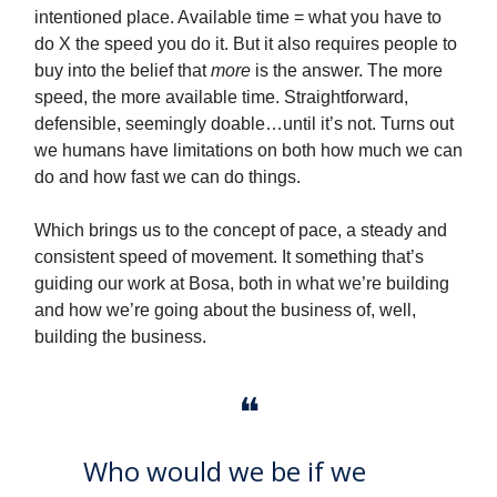
intentioned place. Available time = what you have to
do X the speed you do it. But it also requires people to
buy into the belief that
more
is the answer. The more
speed, the more available time. Straightforward,
defensible, seemingly doable…until it’s not. Turns out
we humans have limitations on both how much we can
do and how fast we can do things.
Which brings us to the concept of pace, a steady and
consistent speed of movement. It something that’s
guiding our work at Bosa, both in what we’re building
and how we’re going about the business of, well,
building the business.
❝
Who would we be if we