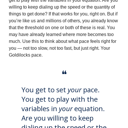
get to play with the variables in your equation. Are you
willing to keep dialing up the speed or the quantity of
things to get done? If that works for you, right on. But if
you’re like us and millions of others, you already know
that the threshold on one or both of these is real. You
may have already learned where more becomes too
much. Use this to think about what pace feels right for
you — not too slow, not too fast, but just right. Your
Goldilocks pace.
❝
You get to set
your
pace.
You get to play with the
variables in
your
equation.
Are you willing to keep
dialing up the speed or the