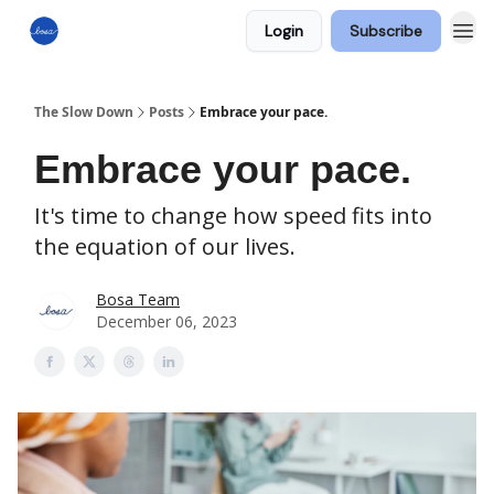
Login
Subscribe
The Slow Down
Posts
Embrace your pace.
Embrace your pace.
It's time to change how speed fits into
the equation of our lives.
Bosa Team
December 06, 2023